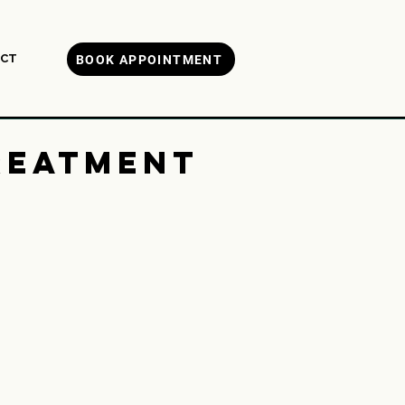
CT
BOOK APPOINTMENT
reatment