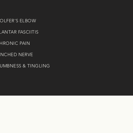
GOLFER'S ELBOW
PLANTAR FASCIITIS
CHRONIC PAIN
PINCHED NERVE
NUMBNESS & TINGLING