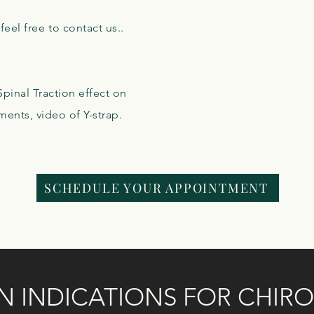
eel free to contact us..
pinal Traction effect on
ments, video of Y-strap.
SCHEDULE YOUR APPOINTMENT
INDICATIONS FOR CHIRO