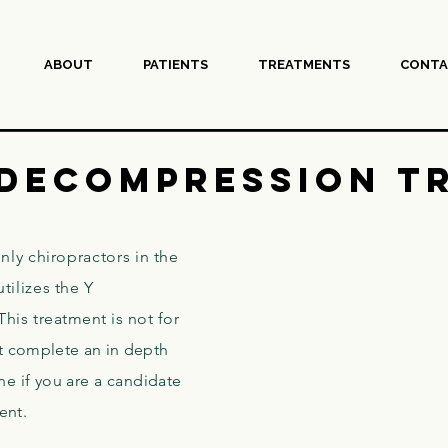
ABOUT
PATIENTS
TREATMENTS
CONTA
 Decompression T
nly chiropractors in the
tilizes the Y
This
treatment is not for
 complete an in depth
e if you are a candidate
ment.