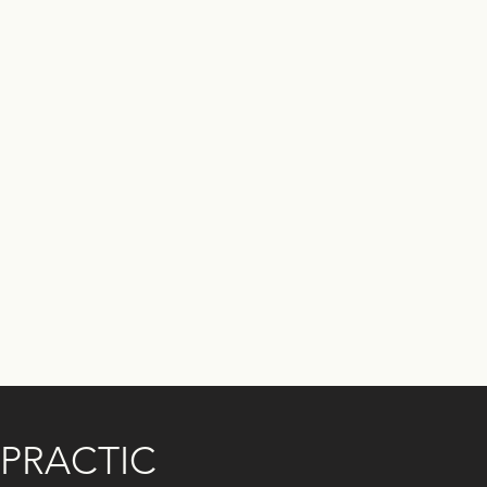
PRACTIC