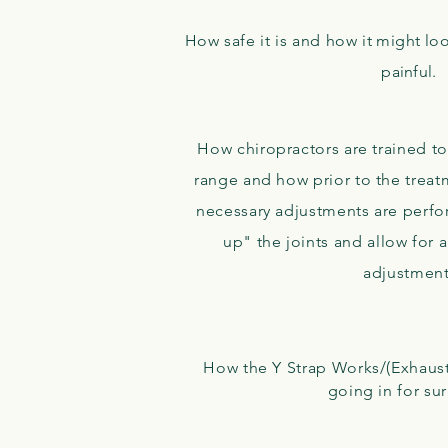
How safe it is and how
it might lo
painful.
How chiropractors are trained to
range and how prior to the treat
necessary adjustments are perfo
up" the joints and allow for 
adjustmen
How the Y Strap Works/(Exhaust
going in for su