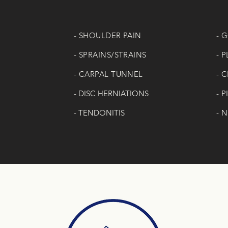
- SHOULDER PAIN
- 
- SPRAINS/STRAINS
- 
- CARPAL TUNNEL
- 
-
DISC HERNIATIONS
- 
- TENDONITIS
- 