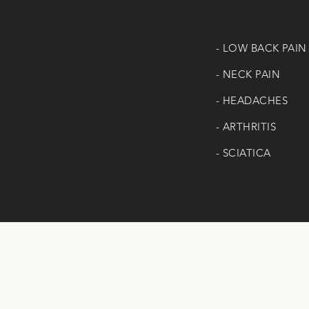
- LOW BACK PAIN
- NECK PAIN
- HEADACHES
- ARTHRITIS
- SCIATICA