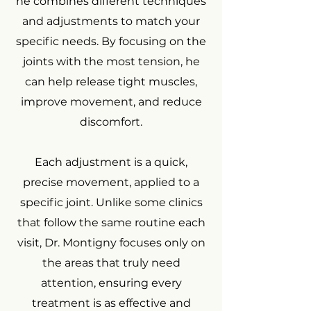
he combines different techniques
and adjustments to match your
specific needs. By focusing on the
joints with the most tension, he
can help release tight muscles,
improve movement, and reduce
discomfort.
Each adjustment is a quick,
precise movement, applied to a
specific joint. Unlike some clinics
that follow the same routine each
visit, Dr. Montigny focuses only on
the areas that truly need
attention, ensuring every
treatment is as effective and