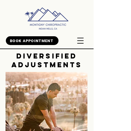
BOOK APPOINTMENT
DIVERSIFIED
ADJUSTMENTS