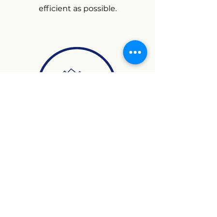
efficient as possible.