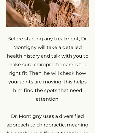
Before starting any treatment, Dr.
Montigny will take a detailed
health history and talk with you to
make sure chiropractic care is the
right fit. Then, he will check how
your joints are moving, this helps
him find the spots that need
attention.
Dr. Montigny uses a diversified
approach to chiropractic, meaning